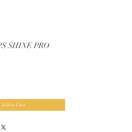
IPS SHINE PRO
Add to Cart