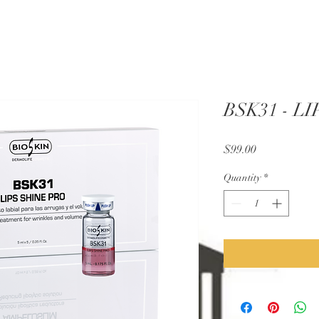
BSK31 - L
Price
$99.00
Quantity
*